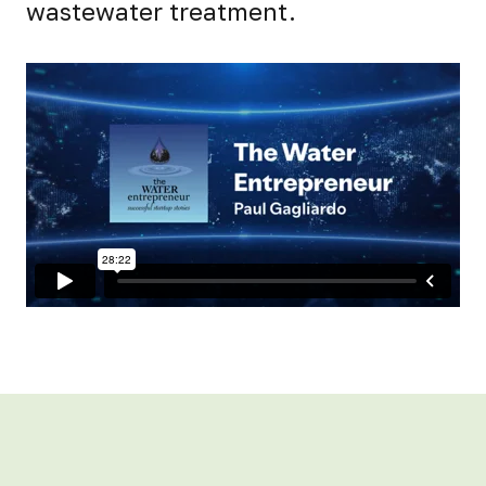
wastewater treatment.