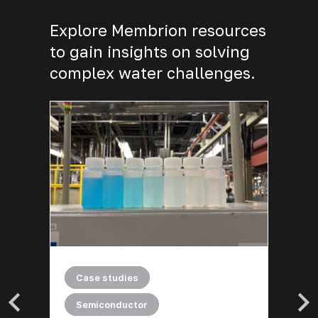
Explore Membrion resources
to gain insights on solving
complex water challenges.
|
General
Technical documents
A