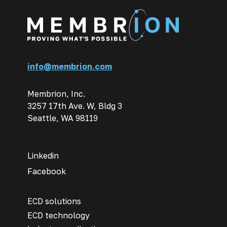
info@membrion.com
Membrion, Inc.
3257 17th Ave. W, Bldg 3
Seattle, WA 98119
Linkedin
Facebook
ECD solutions
ECD technology