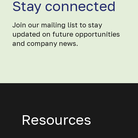
Stay connected
Join our mailing list to stay
updated on future opportunities
and company news.
Resources