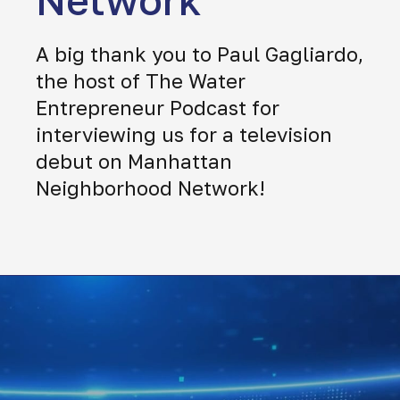
Network
A big thank you to Paul Gagliardo,
the host of The Water
Entrepreneur Podcast for
interviewing us for a television
debut on Manhattan
Neighborhood Network!