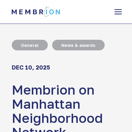
Skip
to
content
General
News & awards
DEC 10, 2025
Membrion on
Manhattan
Neighborhood