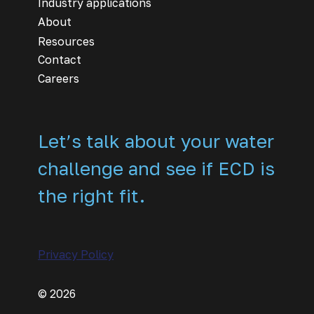
Industry applications
About
Resources
Contact
Careers
Let’s talk about your water
challenge and see if ECD is
the right fit.
Privacy Policy
© 2026