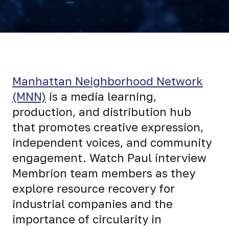
Manhattan Neighborhood Network
(MNN)
is a media learning,
production, and distribution hub
that promotes creative expression,
independent voices, and community
engagement. Watch Paul interview
Membrion team members as they
explore resource recovery for
industrial companies and the
importance of circularity in