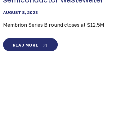
AUGUST 8, 2023
Membrion Series B round closes at $12.5M
MEMBRION
READ MORE
SERIES
B
ROUND
CLOSES
AT
$12.5M
SAMSUNG
VENTURES
AND
LAM
CAPITAL
INVEST