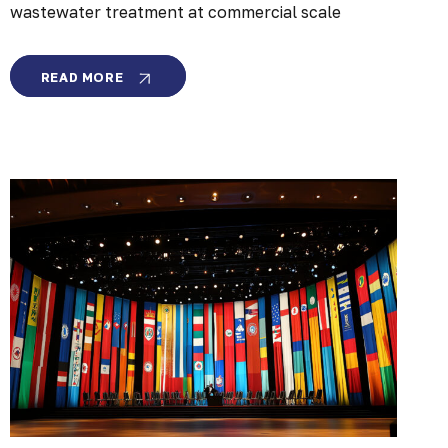
wastewater treatment at commercial scale
MEMBRION
READ MORE
SECURES
$20
MILLION
TO
LEAD
THE
FUTURE
OF
INDUSTRIAL
WATER
CIRCULARITY