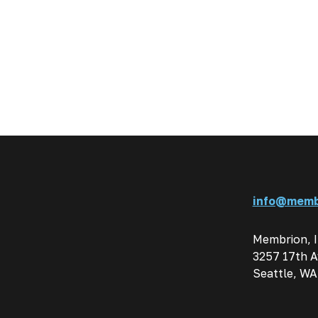
info@memb
Membrion, 
3257 17th A
Seattle, WA