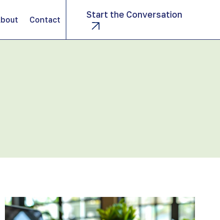
Start the Conversation
bout
Contact