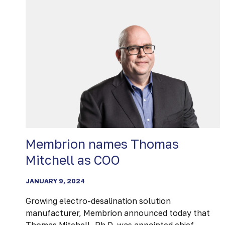
FOR
NOVEL
WASTEWATER
REUSE
SOLUTION
AT
100+
ACCELERATOR
DEMO
DAY
AND
SUSTAINABLE
Membrion names Thomas
INNOVATION
Mitchell as COO
EXPO
JANUARY 9, 2024
Growing electro-desalination solution
manufacturer, Membrion announced today that