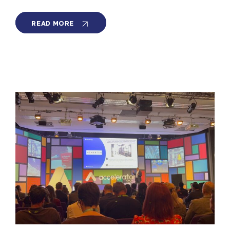
MEMBRION
READ MORE
ON
MANHATTAN
NEIGHBORHOOD
NETWORK