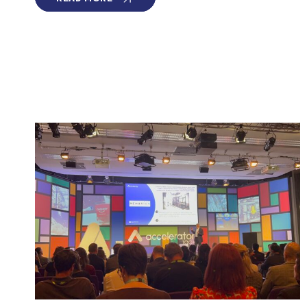
NAMED
PART
OF
2026
GLOBAL
CLEANTECH
100