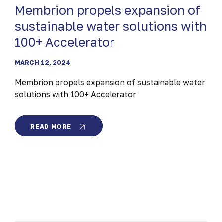
Membrion propels expansion of
sustainable water solutions with
100+ Accelerator
MARCH 12, 2024
Membrion propels expansion of sustainable water
solutions with 100+ Accelerator
MEMBRION
READ MORE
PROPELS
EXPANSION
OF
SUSTAINABLE
WATER
SOLUTIONS
WITH
100+