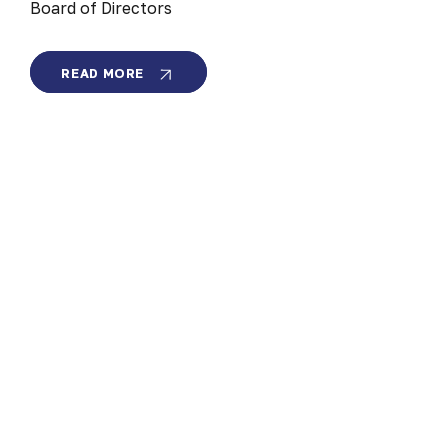
Board of Directors
VISIONARY
READ MORE
CLEANTECH
LEADER
TO
LEAD
MEMBRION
BOARD
OF
DIRECTORS