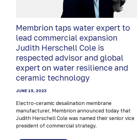
Membrion taps water expert to
lead commercial expansion
Judith Herschell Cole is
respected advisor and global
expert on water resilience and
ceramic technology
JUNE 19, 2023
Electro-ceramic desalination membrane
manufacturer, Membrion announced today that
Judith Herschell Cole was named their senior vice
president of commercial strategy.