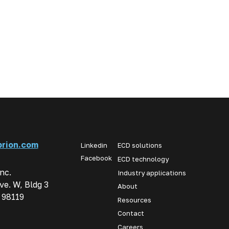
rion.com
Linkedin
ECD solutions
Facebook
ECD technology
Inc.
Industry applications
ve. W, Bldg 3
About
 98119
Resources
Contact
Careers