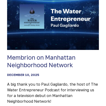
Membrion on Manhattan
Neighborhood Network
DECEMBER 10, 2025
A big thank you to Paul Gagliardo, the host of The
Water Entrepreneur Podcast for interviewing us
for a television debut on Manhattan
Neighborhood Network!