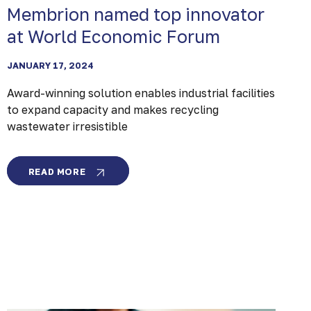
Membrion named top innovator
at World Economic Forum
JANUARY 17, 2024
Award-winning solution enables industrial facilities
to expand capacity and makes recycling
wastewater irresistible
MEMBRION
READ MORE
NAMED
TOP
INNOVATOR
AT
WORLD
ECONOMIC
FORUM