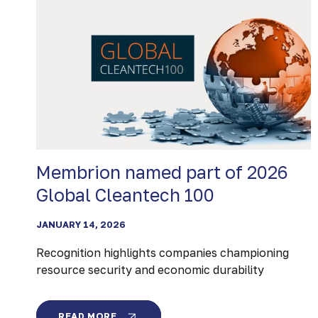
Membrion named part of 2026
Global Cleantech 100
JANUARY 14, 2026
Recognition highlights companies championing
resource security and economic durability
MEMBRION
READ MORE