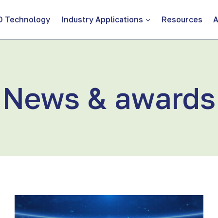
D Technology
Industry Applications
Resources
A
News & awards