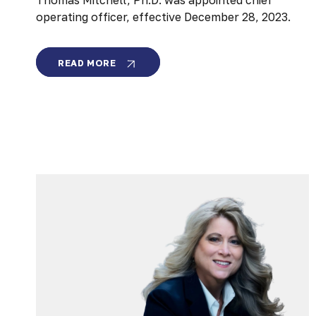
Thomas Mitchell, Ph.D. was appointed chief
operating officer, effective December 28, 2023.
MEMBRION
READ MORE
NAMES
THOMAS
MITCHELL
AS
COO