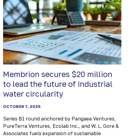
Membrion secures $20 million
to lead the future of industrial
water circularity
OCTOBER 7, 2025
Series B1 round anchored by Pangaea Ventures,
PureTerra Ventures, Ecolab Inc., and W. L. Gore &
Associates fuels expansion of sustainable