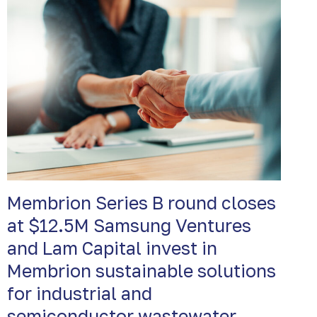
Membrion Series B round closes
at $12.5M Samsung Ventures
and Lam Capital invest in
Membrion sustainable solutions
for industrial and
semiconductor wastewater