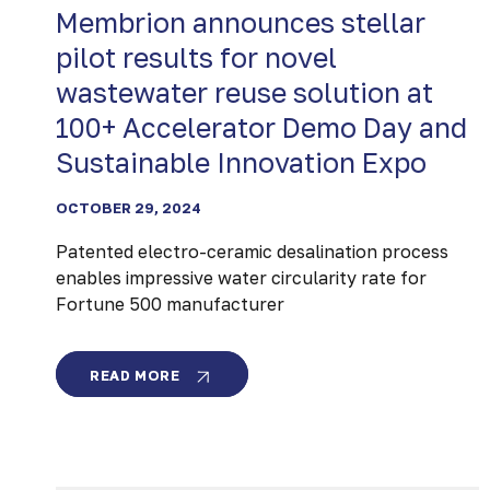
Membrion announces stellar
pilot results for novel
wastewater reuse solution at
100+ Accelerator Demo Day and
Sustainable Innovation Expo
OCTOBER 29, 2024
Patented electro-ceramic desalination process
enables impressive water circularity rate for
Fortune 500 manufacturer
MEMBRION
READ MORE
ANNOUNCES
STELLAR
PILOT
RESULTS