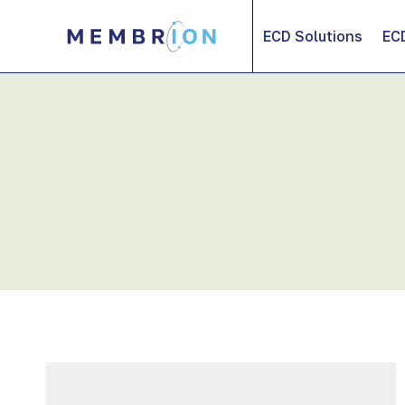
Skip
to
ECD Solutions
EC
content