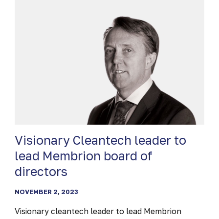
ACCELERATOR
Visionary Cleantech leader to
lead Membrion board of
directors
NOVEMBER 2, 2023
Visionary cleantech leader to lead Membrion