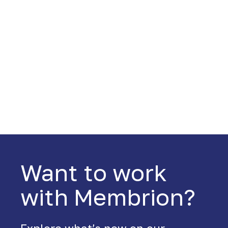
Want to work
with Membrion?