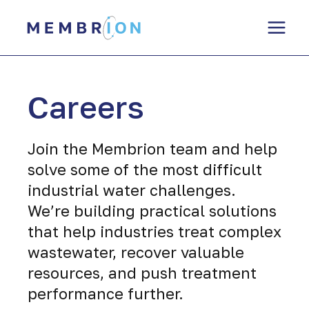
Skip
to
content
Careers
Join the Membrion team and help
solve some of the most difficult
industrial water challenges.
We’re building practical solutions
that help industries treat complex
wastewater, recover valuable
resources, and push treatment
performance further.