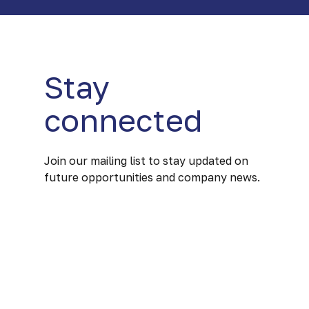
Stay
connected
Join our mailing list to stay updated on
future opportunities and company news.
Our mission