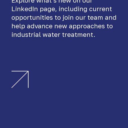
Explore what’s new on our
LinkedIn page, including current
opportunities to join our team and
help advance new approaches to
industrial water treatment.