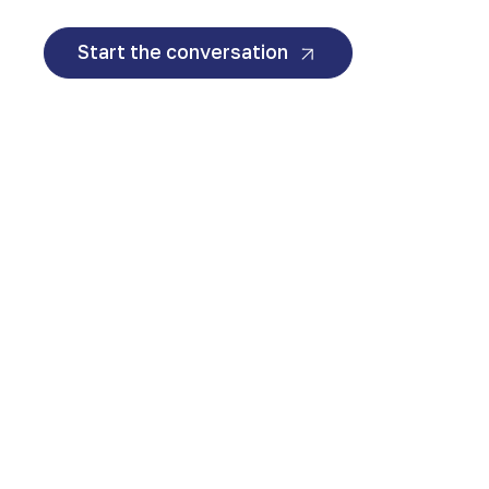
Start the conversation