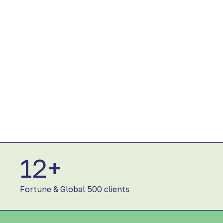
12+
1
2
+
Fortune & Global 500 clients