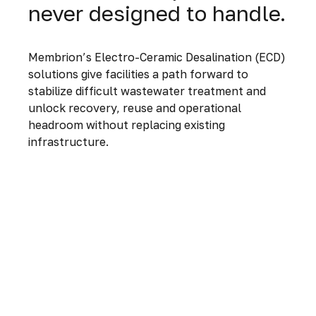
never designed to handle.
Membrion’s Electro-Ceramic Desalination (ECD)
solutions give facilities a path forward to
stabilize difficult wastewater treatment and
unlock recovery, reuse and operational
headroom without replacing existing
infrastructure.