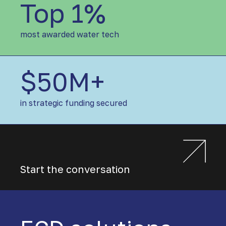
Top 1%
T
o
p
most awarded water tech
1
%
$50M+
$
5
0
in strategic funding secured
M
+
Start the conversation