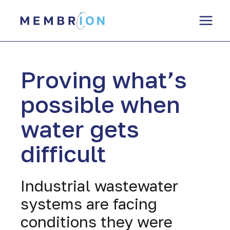
Skip
to
content
Proving what’s
possible when
water gets
difficult
Industrial wastewater
systems are facing
conditions they were