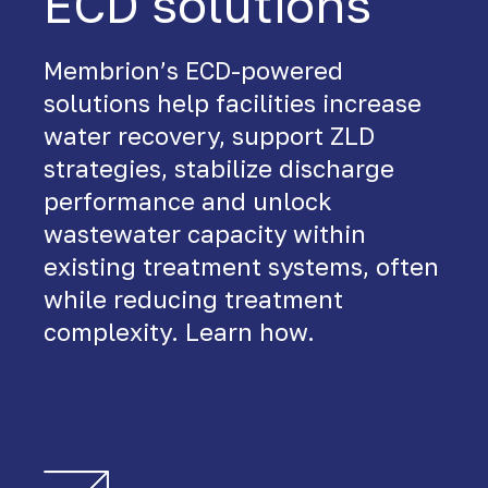
ECD solutions
Membrion’s ECD-powered
solutions help facilities increase
water recovery, support ZLD
strategies, stabilize discharge
performance and unlock
wastewater capacity within
existing treatment systems, often
while reducing treatment
complexity. Learn how.