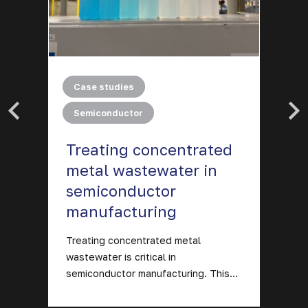
|
Case studies
Semiconductor
Treating concentrated
O
metal wastewater in
p
semiconductor
m
manufacturing
Ev
in
ng
Treating concentrated metal
m
wastewater is critical in
semiconductor manufacturing. This…