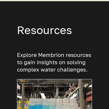
Resources
Explore Membrion resources
to gain insights on solving
complex water challenges.