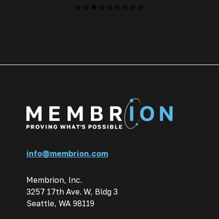
info@membrion.com
Membrion, Inc.
3257 17th Ave. W, Bldg 3
Seattle, WA 98119