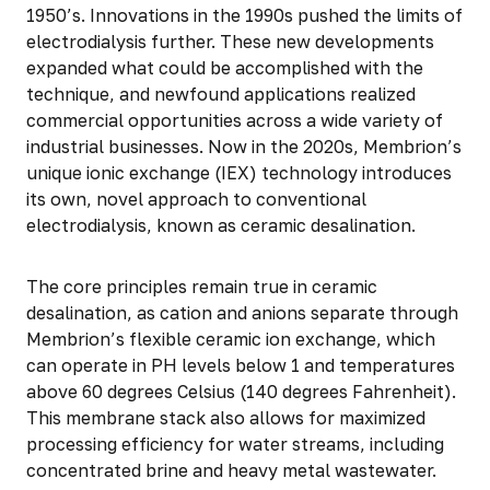
1950’s. Innovations in the 1990s pushed the limits of
electrodialysis further. These new developments
expanded what could be accomplished with the
technique, and newfound applications realized
commercial opportunities across a wide variety of
industrial businesses. Now in the 2020s, Membrion’s
unique ionic exchange (IEX) technology introduces
its own, novel approach to conventional
electrodialysis, known as ceramic desalination.
The core principles remain true in ceramic
desalination, as cation and anions separate through
Membrion’s flexible ceramic ion exchange, which
can operate in PH levels below 1 and temperatures
above 60 degrees Celsius (140 degrees Fahrenheit).
This membrane stack also allows for maximized
processing efficiency for water streams, including
concentrated brine and heavy metal wastewater.