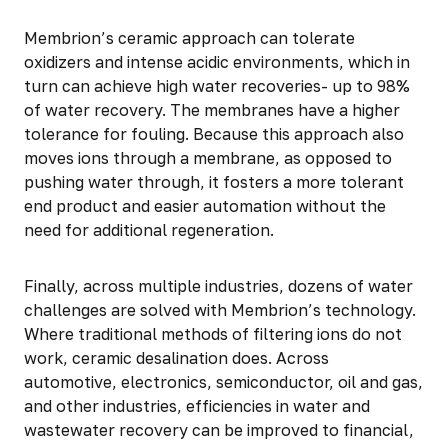
Membrion’s ceramic approach can tolerate
oxidizers and intense acidic environments, which in
turn can achieve high water recoveries- up to 98%
of water recovery. The membranes have a higher
tolerance for fouling. Because this approach also
moves ions through a membrane, as opposed to
pushing water through, it fosters a more tolerant
end product and easier automation without the
need for additional regeneration.
Finally, across multiple industries, dozens of water
challenges are solved with Membrion’s technology.
Where traditional methods of filtering ions do not
work, ceramic desalination does. Across
automotive, electronics, semiconductor, oil and gas,
and other industries, efficiencies in water and
wastewater recovery can be improved to financial,