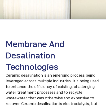
Membrane And
Desalination
Technologies
Ceramic desalination is an emerging process being
leveraged across multiple industries. It’s being used
to enhance the efficiency of existing, challenging
water treatment processes and to recycle
wastewater that was otherwise too expensive to
recover. Ceramic desalination is electrodialysis, but