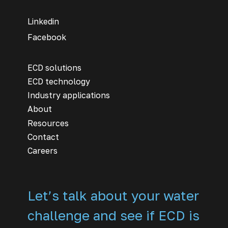
Linkedin
Facebook
ECD solutions
ECD technology
Industry applications
About
Resources
Contact
Careers
Let’s talk about your water
challenge and see if ECD is