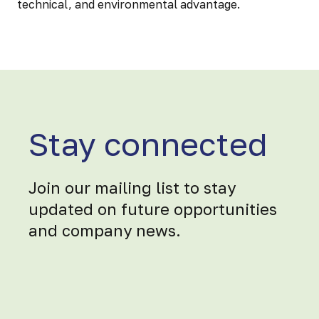
technical, and environmental advantage.
Stay connected
Join our mailing list to stay
updated on future opportunities
and company news.