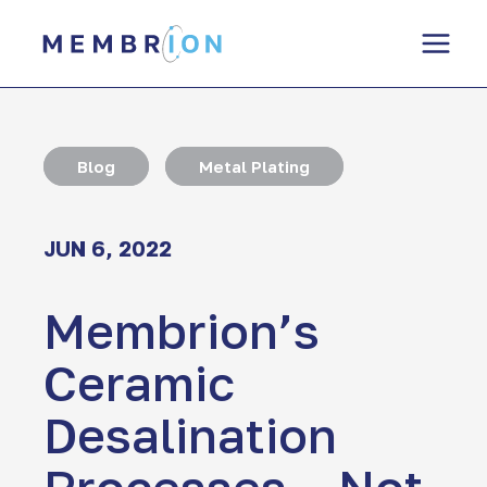
Skip
to
content
Blog
Metal Plating
JUN 6, 2022
Membrion’s
Ceramic
Desalination