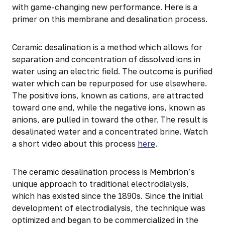
with game-changing new performance. Here is a
primer on this membrane and desalination process.
Ceramic desalination is a method which allows for
separation and concentration of dissolved ions in
water using an electric field. The outcome is purified
water which can be repurposed for use elsewhere.
The positive ions, known as cations, are attracted
toward one end, while the negative ions, known as
anions, are pulled in toward the other. The result is
desalinated water and a concentrated brine. Watch
a short video about this process
here
.
The ceramic desalination process is Membrion’s
unique approach to traditional electrodialysis,
which has existed since the 1890s. Since the initial
development of electrodialysis, the technique was
optimized and began to be commercialized in the