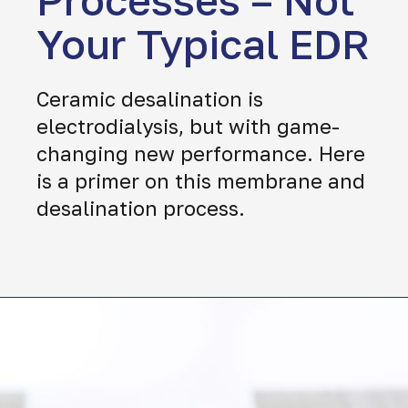
Processes – Not
Your Typical EDR
Ceramic desalination is
electrodialysis, but with game-
changing new performance. Here
is a primer on this membrane and
desalination process.